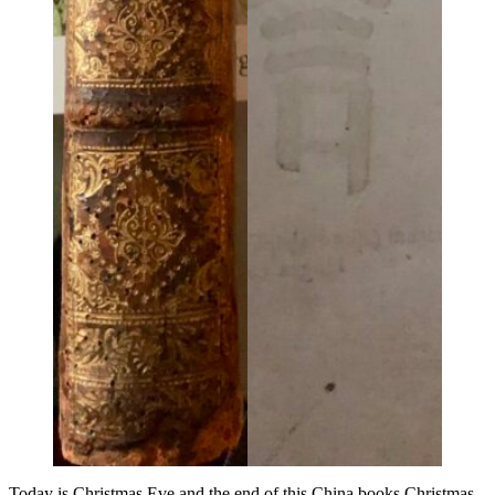
Today is Christmas Eve and the end of this China books Christmas