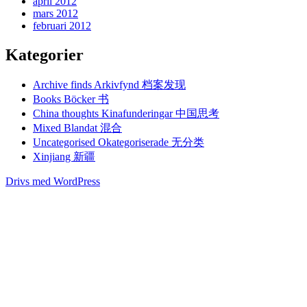
april 2012
mars 2012
februari 2012
Kategorier
Archive finds Arkivfynd 档案发现
Books Böcker 书
China thoughts Kinafunderingar 中国思考
Mixed Blandat 混合
Uncategorised Okategoriserade 无分类
Xinjiang 新疆
Drivs med WordPress