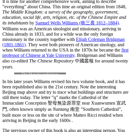
It is time for another comprehensive work, aiming to describe
”everything” about China. This time an original edition from 1848,
The Middle Kingdom: a survey of the geography, government,
education, social life, arts, religion, etc. of the Chinese Empire and
its inhabitants
by
Samuel Wells Williams (衛三畏 1812–1884)
.
Williams was an American sinologist and missionary, arriving in
China already in 1833, and for a while was the only foreign
missionary in the country together with
Elijah Coleman Bridgman
(1801-1861)
. They were both pioneers of American sinology, and
when Williams returned to the USA in the 1870s he became the
first
professor of Chinese at Yale University
. Bridgeman and Williams
also co-edited
The Chinese Repository
中國叢報 for around twenty
years.
The Manchu nobleman
Keying
depicted here is also
In his later years Williams revised his two volume book, and it has
known as 耆英 Qiying, and
been republished also in the 21st century. Note the interesting
Kiyeng, and he was a member
Beijing map above and try to trace what buildings and structures are
of the ruling house of Aisin
still there today. The letter ”q” marks the Cathedral of the
Gioro
Immaculate Conception 聖母無染原罪堂 near Xuanwumen 宣武
門, often known simply as
Nantang
南堂 ”Southern Cathedral”,
built more or less on the site of where Matteo Ricci resided when
arriving in Beijing in the early 1600s .
The previous owner of this book is also an interesting person. You