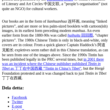
of Literary and Art Circles 中国文联, a ”people’s organisation” (not
quite an NGO) for cultural workers.
Our books are in the form of
lianhuanhua
连环画, meaning ”linked
pictures”, and are more or less palm-sized booklets with cartoon(ish)
images, in its earliest form preceding modern
manhua
. An even
earlier form from the 1880-90s was called
huihuitu
回回图
, ”chapter
pictures”. The 1980s Chinese Tintin is only in black-and-white, only
covers are in colour. From a quick glance Captain Haddock’s 阿道
克船长 expletives seem rather dull in this Chinese translation, as can
be seen from one of the images above. Since the 1990s Tintin has
been published legally in the PRC several times, but
in 2001 there
was an incident where the Chinese publisher published
Tintin in
Tibet
as 丁丁在中国西藏 ”Tintin in China’s Tibet”
, but the Hergé
Foundation protested and it was changed back to just
Tintin in Tibet
丁丁在西藏.
Dela detta:
Facebook
Twitter
E-post