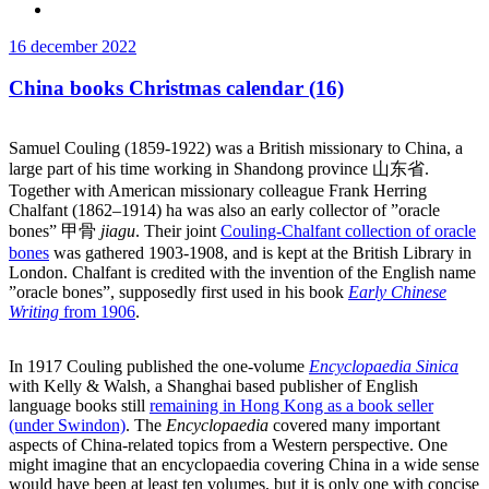
Publicerat
16 december 2022
China books Christmas calendar (16)
Samuel Couling (1859-1922) was a British missionary to China, a
large part of his time working in Shandong province 山东省
.
Together with American missionary colleague
Frank Herring
Chalfant (1862–1914) ha was also an early collector of ”oracle
bones” 甲骨
jiagu
. Their joint
Couling-Chalfant collection of oracle
bones
was gathered 1903-1908, and is kept at the British Library in
London. Chalfant is credited with the invention of the English name
”oracle bones”, supposedly first used in his book
Early Chinese
Writing
from 1906
.
In 1917 Couling published the one-volume
Encyclopaedia Sinica
with Kelly & Walsh, a Shanghai based publisher of English
language books still
remaining in Hong Kong as a book seller
(under Swindon)
. The
Encyclopaedia
covered many important
aspects of China-related topics from a Western perspective. One
might imagine that an encyclopaedia covering China in a wide sense
would have been at least ten volumes, but it is only one with concise