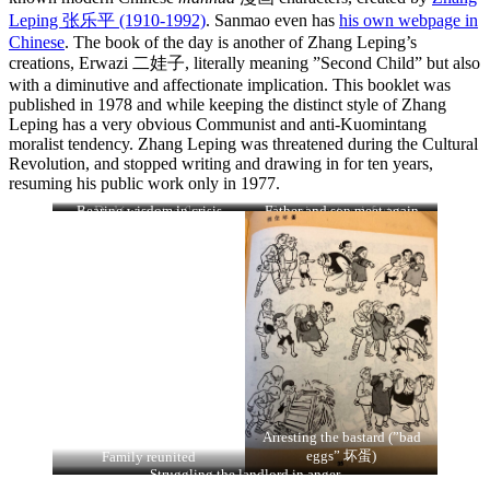
Leping 张乐平
(1910-1992)
.
Sanmao even has
his own webpage in
Chinese
. The book of the day is another of Zhang Leping’s
creations, Erwazi 二娃子, literally meaning ”Second Child” but also
with a diminutive and affectionate implication. This booklet was
published in 1978 and while keeping the distinct style of Zhang
Leping has a very obvious Communist and anti-Kuomintang
moralist tendency. Zhang Leping was threatened during the Cultural
Revolution, and stopped writing and drawing in for ten years,
resuming his public work only in 1977.
Bearing wisdom in crisis
Dad is arrested (by
Father and son meet again
Erwazi meets misfortune
(through evil landlord)
”reactionary Kuomintang 国
民党反动派)
Arresting the bastard (”bad
eggs” 坏蛋)
Family reunited
Struggling the landlord in anger