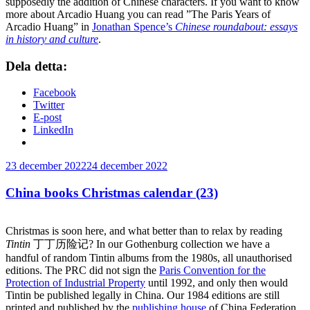
supposedly the addition of Chinese characters. If you want to know
more about Arcadio Huang you can read ”The Paris Years of
Arcadio Huang” in
Jonathan Spence’s
Chinese roundabout: essays
in history and culture
.
Dela detta:
Facebook
Twitter
E-post
LinkedIn
Publicerat
23 december 2022
24 december 2022
China books Christmas calendar (23)
Christmas is soon here, and what better than to relax by reading
Tintin
丁丁历险记? In our Gothenburg collection we have a
handful of random Tintin albums from the 1980s, all unauthorised
editions. The PRC did not sign the
Paris Convention for the
Protection of Industrial Property
until 1992, and only then would
Tintin be published legally in China. Our 1984 editions are still
printed and published by the
publishing house
of China Federation