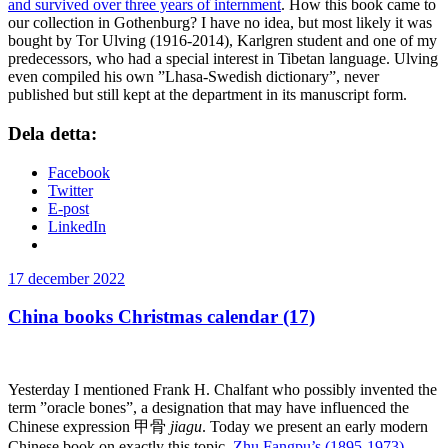
and survived over three years of internment
. How this book came to
our collection in Gothenburg? I have no idea, but most likely it was
bought by Tor Ulving (1916-2014), Karlgren student and one of my
predecessors, who had a special interest in Tibetan language. Ulving
even compiled his own ”Lhasa-Swedish dictionary”, never
published but still kept at the department in its manuscript form.
Dela detta:
Facebook
Twitter
E-post
LinkedIn
Publicerat
17 december 2022
China books Christmas calendar (17)
Yesterday I mentioned Frank H. Chalfant who possibly invented the
term ”oracle bones”, a designation that may have influenced the
Chinese expression 甲骨
jiagu
. Today we present an early modern
Chinese book on exactly this topic,
Zhu Fangpu’s (1895-1973)