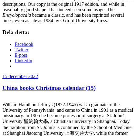
descriptions. Our copy is the original 1917 edition, and while in
reasonably good shape it has indeed seen some usage. The
Encyclopaedia
became a classic, and has been reprinted several
times, even as late as 1984 by Oxford University Press.
Dela detta:
Facebook
Twitter
E-post
LinkedIn
Publicerat
15 december 2022
China books Christmas calendar (15)
William Hamilton Jeffreys (1872-1945) was a graduate of the
University of Pennsylvania, and came to China in 1901 as a medical
missionary. In 1905 he became professor of surgery at St. John’s
University 聖約翰大學, a Christian university in Shanghai. Today
the tradition from St. John’s is continued by the School of Medicine
at Shanghai Jiaotong University 上海交通大学, while the former