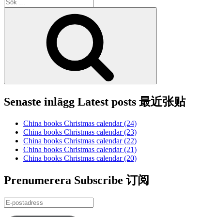
Sök
efter:
Sök
Senaste inlägg Latest posts 最近张贴
China books Christmas calendar (24)
China books Christmas calendar (23)
China books Christmas calendar (22)
China books Christmas calendar (21)
China books Christmas calendar (20)
Prenumerera Subscribe 订阅
E-
postadress