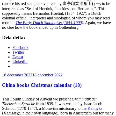
can see his red stamp above, reading 富亭印篾達裕士行一, to be
interpreted as ”Seal of Hoetink, the eldest son Bernardus”. This
supposedly means Bernardus Hoetink (1854–1927), a Dutch
colonial official, interpreter and sinologist, of whom you may read
more in
The Early Dutch Sinologists (1854-1900)
.
Again, we have
no clue how the book ended up in Gothenburg.
Dela detta:
Facebook
Twitter
E-post
LinkedIn
Publicerat
18 december 2022
18 december 2022
China books Christmas calendar (18)
This Fourth Sunday of Advent we present
Grammatik der
Tibetischen Sprache
from 1839. It was written by Isaac Jacob
Schmidt (1779-1847), a Moravian missionary to the
Kalmyks
(Хальмгуд in their own language), born in Amsterdam but for many