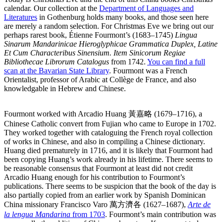
calendar. Our collection at the
Department of Languages and
Literatures
in Gothenburg holds many books, and those seen here
are merely a random selection. For Christmas Eve we bring out our
perhaps rarest book, Étienne Fourmont’s (1683–1745)
Lingua
Sinarum Mandarinicae Hieroglyphicae Grammatica Duplex, Latine
Et Cum Characteribus Sinensium. Item Sinicorum Regiae
Bibliothecae Librorum Catalogus
from 1742.
You can find a full
scan at the Bavarian State Library
. Fourmont was a French
Orientalist, professor of Arabic at Collège de France, and also
knowledgable in Hebrew and Chinese.
Fourmont worked with Arcadio Huang 黃嘉略 (1679–1716), a
Chinese Catholic convert from Fujian who came to Europe in 1702.
They worked together with cataloguing the French royal collection
of works in Chinese, and also in compiling a Chinese dictionary.
Huang died prematurely in 1716, and it is likely that Fourmont had
been copying Huang’s work already in his lifetime. There seems to
be reasonable consensus that Fourmont at least did not credit
Arcadio Huang enough for his contribution to Fourmont’s
publications. There seems to be suspicion that the book of the day is
also partially copied from an earlier work by Spanish Dominican
China missionary Francisco Varo 萬方濟各 (1627–1687),
Arte de
la lengua Mandarina
from 1703
. Fourmont’s main contribution was