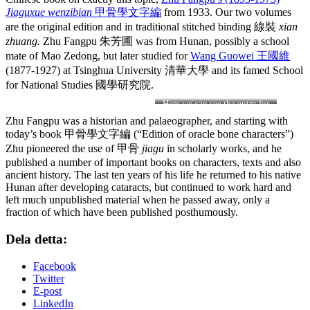
Jiaguxue wenzibian
甲骨學文字編
from 1933. Our two volumes
are the original edition and in traditional stitched binding 線裝
xian
zhuang.
Zhu Fangpu 朱芳圃 was from Hunan, possibly a school
mate of Mao Zedong, but later studied for
Wang Guowei 王國維
(1877-1927) at Tsinghua University
清華大學 and its famed School
for National Studies 國學研究院.
Here we can see the entry for
the character 象
xiang
Zhu Fangpu was a historian and palaeographer, and starting with
”elephant”
today’s book 甲骨學文字編 (“Edition of oracle bone characters”)
Zhu pioneered the use of 甲骨
jiagu
in scholarly works, and he
published a number of important books on characters, texts and also
ancient history. The last ten years of his life he returned to his native
Hunan after developing cataracts, but continued to work hard and
left much unpublished material when he passed away, only a
fraction of which have been published posthumously.
Dela detta:
Facebook
Twitter
E-post
LinkedIn