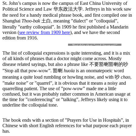
St. John’s campus is now the campus of East China University of
Political Science and Law 华东政法大学. Jeffreys in his work saw
the need for a handy medical phrase book, and first compiled one in
Shanghai
Thoo-bak
土白, meaning ”dialect” or ”colloquial”,
literally ”earthy colloquial”. In 1909 he first published a Mandarin
version (
see review from 1909 here
), and we have the second
edition from 1916.
Notable that ”cod-liver oil”
and ”cocaine” are both listed
The list of colloquial expressions is quite interesting, and it is a mix
as ”Common drugs, etc.”…
of all kinds of phrases that a doctor might come across. Mostly
possible cod-liver oil is
disease related sayings, but also a phrase like 不要豁喇豁喇的吵
”etc”?!
”Stop all that pow-wow”. 豁喇
h
uola
is an onomatepoeic word
meaning a quite loud rumbling or howling noise, and with 吵
chao
,
”make noise” or ”quarrel”, it is obvious that it means a noisy and
quarrelling patient. The use of ”pow-wow” made me a little
confused, but it was probably rather common in American usage at
the time for ”conferencing” or ”talking”, Jeffreys likely using it to
underline the colloquial tone.
The book ends with a section of ”Prayers for Use in Hospitals”, in
Chinese with short English references for what purpose each prayer
has.