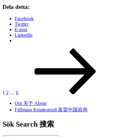
Dela detta:
Facebook
Twitter
E-post
LinkedIn
Inläggsnavigering
Sida
Sida
Sida
Nästa
sida
1
2
…
6
Om 关于 About
Fällmans Kinakonsult 富雷中国咨询
Sök Search 搜索