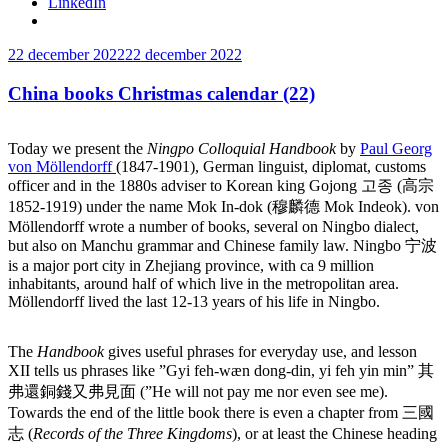
LinkedIn
Publicerat
22 december 2022
22 december 2022
China books Christmas calendar (22)
Today we present the
Ningpo Colloquial Handbook
by
Paul Georg
von Möllendorff
(1847-1901), German linguist, diplomat, customs
officer and in the 1880s adviser to Korean king Gojong 고종 (高宗
1852-1919) under the name Mok In-dok (穆麟德 Mok Indeok). von
Möllendorff wrote a number of books, several on Ningbo dialect,
but also on Manchu grammar and Chinese family law. Ningbo 宁波
is
a major port city in Zhejiang province, with ca 9 million
inhabitants, around half of which live in the metropolitan area.
Möllendorff lived the last 12-13 years of his life in Ningbo.
The
Handbook
gives useful phrases for everyday use, and lesson
XII tells us phrases like ”Gyi feh-wæn dong-din, yi feh yin min” 其
弗還銅錢又弗見面 (”He will not pay me nor even see me).
Towards the end of the little book there is even a chapter from 三國
志 (
Records of the Three Kingdoms
), or at least the Chinese heading