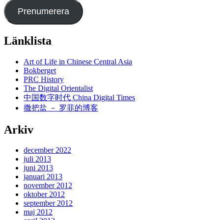
Prenumerera
Länklista
Art of Life in Chinese Central Asia
Bokberget
PRC History
The Digital Orientalist
中国数字时代 China Digital Times
撒把盐 － 罗菲的博客
Arkiv
december 2022
juli 2013
juni 2013
januari 2013
november 2012
oktober 2012
september 2012
maj 2012