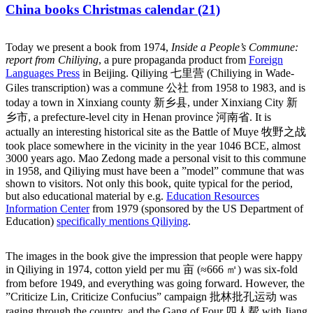
China books Christmas calendar (21)
Today we present a book from 1974,
Inside a People’s Commune:
report from Chiliying
, a pure propaganda product from
Foreign
Languages Press
in Beijing. Qiliying 七里营 (Chiliying in Wade-
Giles transcription) was a commune 公社 from 1958 to 1983, and is
today a town in Xinxiang county 新乡县, under Xinxiang City 新
乡市, a prefecture-level city in Henan province 河南省. It is
actually an interesting historical site as the Battle of Muye 牧野之战
took place somewhere in the vicinity in the year 1046 BCE, almost
3000 years ago. Mao Zedong made a personal visit to this commune
in 1958, and Qiliying must have been a ”model” commune that was
shown to visitors. Not only this book, quite typical for the period,
but also educational material by e.g.
Education Resources
Information Center
from 1979 (sponsored by the US Department of
Education)
specifically mentions Qiliying
.
The images in the book give the impression that people were happy
in Qiliying in 1974, cotton yield per mu 亩 (≈666 ㎡) was six-fold
from before 1949, and everything was going forward. However, the
”Criticize Lin, Criticize Confucius” campaign 批林批孔运动 was
raging through the country, and the Gang of Four 四人帮 with Jiang