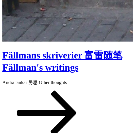
Fällmans skriverier 富雷随笔
Fällman's writings
Andra tankar 另思 Other thoughts
Rulla
ned
till
innehållet