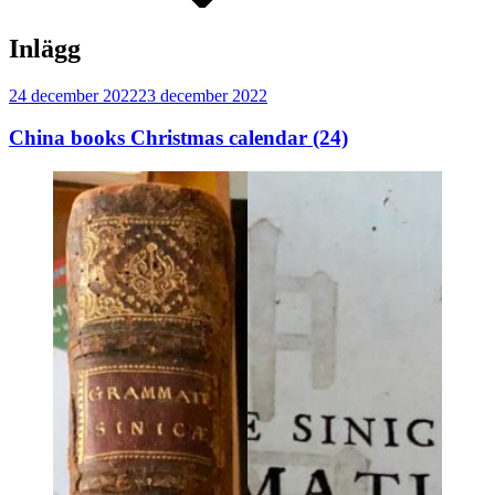
Inlägg
Publicerat
24 december 2022
23 december 2022
China books Christmas calendar (24)