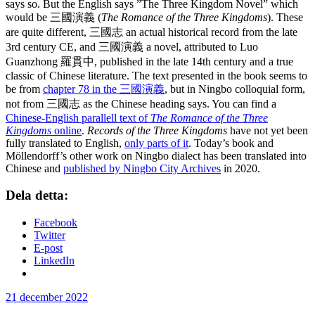
says so. But the English says ”The Three Kingdom Novel” which
would be 三國演義 (
The Romance of the Three Kingdoms
). These
are quite different, 三國志 an actual historical record from the late
3rd century CE, and 三國演義 a novel, attributed to Luo
Guanzhong 羅貫中, published in the late 14th century and a true
classic of Chinese literature. The text presented in the book seems to
be from
chapter 78 in the 三國演義
, but in Ningbo colloquial form,
not from 三國志 as the Chinese heading says. You can find a
Chinese-English parallell text of
The Romance of the Three
Kingdoms
online
.
Records of the Three Kingdoms
have not yet been
fully translated to English,
only parts of it
. Today’s book and
Möllendorff’s other work on Ningbo dialect has been translated into
Chinese and
published by Ningbo City Archives
in 2020.
Dela detta:
Facebook
Twitter
E-post
LinkedIn
Publicerat
21 december 2022