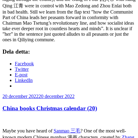
Qing 江青 were in control with Mao Zedong and Zhou Enlai both
in bad health. Still we learn from the flap text ”how the Communist
Part of China leads her peasants forward in conformity with
Chairman Mao Tsetung’s revolutionary line, and how socialist ideas
take ever deeper root in countless hearts and minds”. It is unclear if
”her” in the sentence just quoted alludes to all peasants or just the
ones in Qiliying commune.
Dela detta:
Facebook
Twitter
E-post
LinkedIn
Publicerat
20 december 2022
20 december 2022
China books Christmas calendar (20)
Maybe you have heard of
Sanmao 三毛
? One of the most well-
known modern Chinese
manhua
漫画
characters,
created by
Zhang