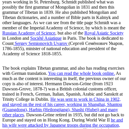
years working in St. Petersburg. Schmidt published what was
possibly the first grammar of Mongolian in 1831 and then this
grammar of Tibetan in 1839. He also published Mongolian and
Tibetan dictionaries, and a number of Bible parts in Kalmyk and
other languages. As we can see from the title page Schmidt was a
member of the Imperial Academy of Science, by which is meant the
Russian Academy of Science
, but also of the
Royal Asiatic Society
in London and
Société Asiatique
in Paris. The book is dedicated to
Count
Sergey Semionovich Uvarov
(Сергeй Семёнович Увaров,
1786-1855), minister of national education and president of the
Academy of Science 1818-1855.
The book explains Tibetan grammar, and also has reading exercises
with German translation.
You can read the whole book online.
As
much as the content is interesting in itself, the previous owner of our
copy is also of interest. Hermann Dawson-Gröne (from 1923
Dawson-Grove, 1878-?) was a British colonial customs officer,
trained in French, German, Italian, Spanish, Arabic and Sanskrit at
Trinity College in Dublin.
He was sent to work in China in 1902,
and stayed on the rest of his career, working in Shanghai, Shantou
(Guangdong), Harbin (Heilongjiang), Shashi (Hubei) and many
other places
. Dawson-Gröne retired in 1935, but did not go back to
Europe and stayed on in Hong Kong. During World War II
he and
his wife were attacked by Japanese troops during the occupation,