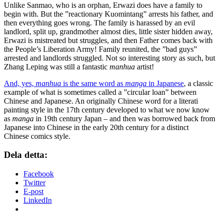
Unlike Sanmao, who is an orphan, Erwazi does have a family to
begin with. But the ”reactionary Kuomintang” arrests his father, and
then everything goes wrong. The family is harassed by an evil
landlord, split up, grandmother almost dies, little sister hidden away,
Erwazi is mistreated but struggles, and then Father comes back with
the People’s Liberation Army! Family reunited, the ”bad guys”
arrested and landlords struggled. Not so interesting story as such, but
Zhang Leping was still a fantastic
manhua
artist!
And, yes,
manhua
is the same word as
manga
in Japanese
, a classic
example of what is sometimes called a ”circular loan” between
Chinese and Japanese. An originally Chinese word for a literati
painting style in the 17th century developed to what we now know
as
manga
in 19th century Japan – and then was borrowed back from
Japanese into Chinese in the early 20th century for a distinct
Chinese comics style.
Dela detta:
Facebook
Twitter
E-post
LinkedIn