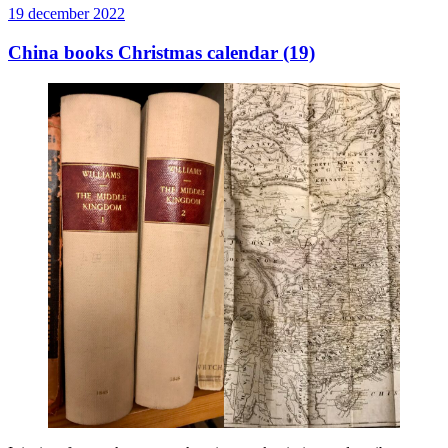
Publicerat
19 december 2022
China books Christmas calendar (19)